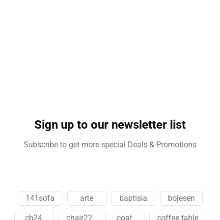
Sign up to our newsletter list
Subscribe to get more special Deals & Promotions
141sofa
arte
baptisia
bojesen
ch24
chair22
coat
coffee table