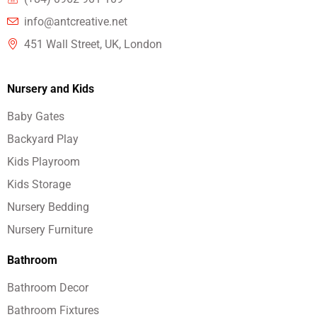
info@antcreative.net
451 Wall Street, UK, London
Nursery and Kids
Baby Gates
Backyard Play
Kids Playroom
Kids Storage
Nursery Bedding
Nursery Furniture
Bathroom
Bathroom Decor
Bathroom Fixtures