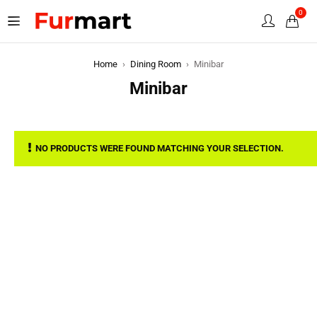
0
Home
›
Dining Room
›
Minibar
Minibar
NO PRODUCTS WERE FOUND MATCHING YOUR SELECTION.