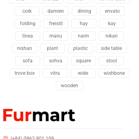
cork
damien
dining
envato
folding
freistil
hay
kay
linea
manu
narin
nikari
nishan
plant
plastic
side table
sofa
sohva
square
stool
trove box
vitra
wide
wishbone
wooden
(+84) 0962 901 109