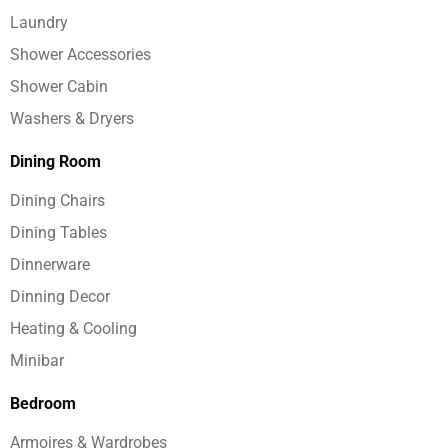
Laundry
Shower Accessories
Shower Cabin
Washers & Dryers
Dining Room
Dining Chairs
Dining Tables
Dinnerware
Dinning Decor
Heating & Cooling
Minibar
Bedroom
Armoires & Wardrobes