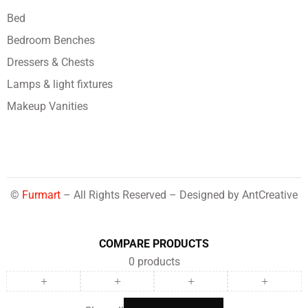
Bed
Bedroom Benches
Dressers & Chests
Lamps & light fixtures
Makeup Vanities
©
Furmart
– All Rights Reserved – Designed by
AntCreative
COMPARE PRODUCTS
0
products