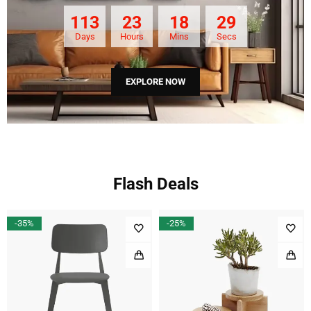
113
23
18
28
Days
Hours
Mins
Secs
EXPLORE NOW
Flash Deals
-35%
-25%