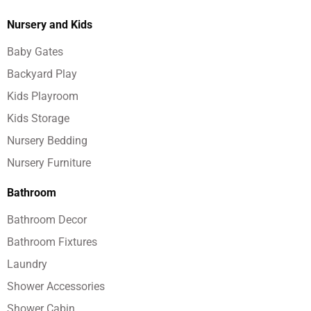
Nursery and Kids
Baby Gates
Backyard Play
Kids Playroom
Kids Storage
Nursery Bedding
Nursery Furniture
Bathroom
Bathroom Decor
Bathroom Fixtures
Laundry
Shower Accessories
Shower Cabin