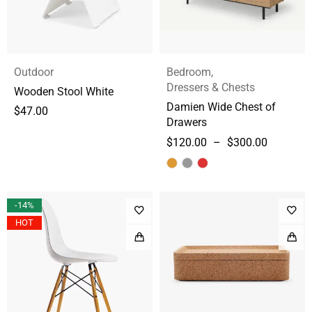
Outdoor
Bedroom
,
Dressers & Chests
Wooden Stool White
Damien Wide Chest of
$
47.00
Drawers
$
120.00
–
$
300.00
-14%
HOT