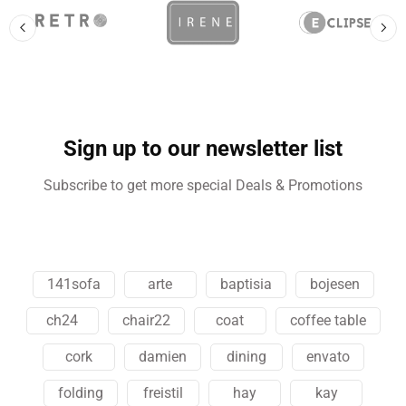
Sign up to our newsletter list
Subscribe to get more special Deals & Promotions
141sofa
arte
baptisia
bojesen
ch24
chair22
coat
coffee table
cork
damien
dining
envato
folding
freistil
hay
kay