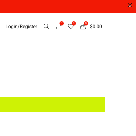
0
0
0
Login/Register
$
0.00