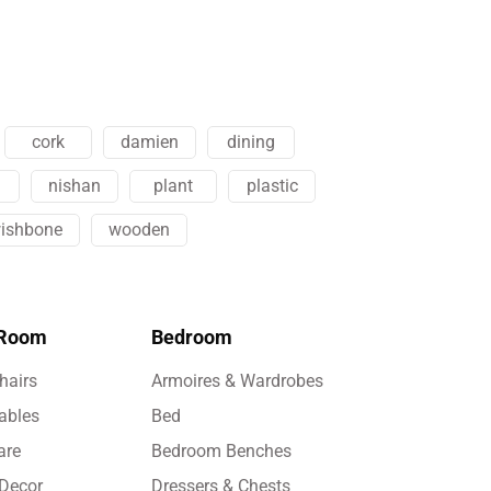
cork
damien
dining
nishan
plant
plastic
ishbone
wooden
 Room
Bedroom
hairs
Armoires & Wardrobes
ables
Bed
are
Bedroom Benches
 Decor
Dressers & Chests