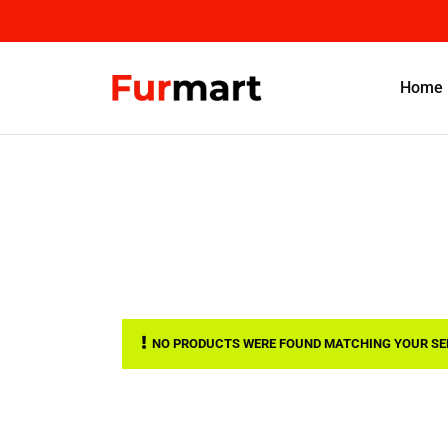
Home
NO PRODUCTS WERE FOUND MATCHING YOUR SE