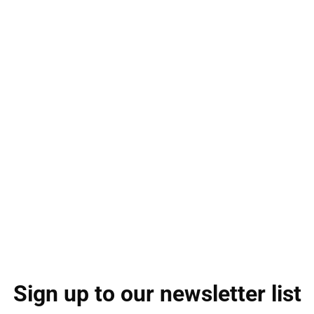
Sign up to our newsletter list