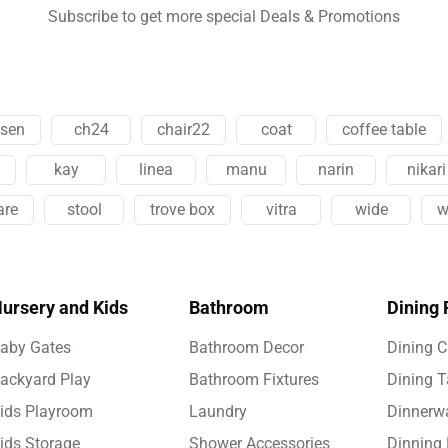
Subscribe to get more special Deals & Promotions
esen
ch24
chair22
coat
coffee table
kay
linea
manu
narin
nikari
are
stool
trove box
vitra
wide
w
ursery and Kids
Bathroom
Dining
aby Gates
Bathroom Decor
Dining C
ackyard Play
Bathroom Fixtures
Dining T
ids Playroom
Laundry
Dinnerw
ids Storage
Shower Accessories
Dinning