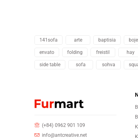
141sofa
arte
baptisia
boj
envato
folding
freistil
hay
side table
sofa
sohva
squ
N
B
B
(+84) 0962 901 109
K
info@antcreative.net
K