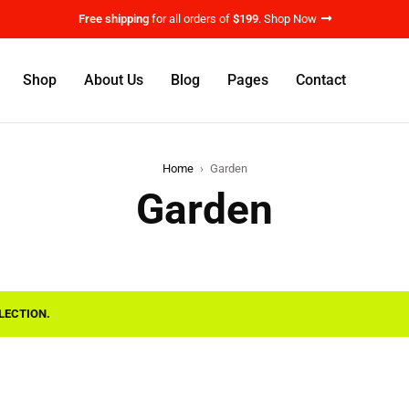
Free shipping
for all orders of
$199
.
Shop Now
Shop
About Us
Blog
Pages
Contact
Home
›
Garden
Garden
LECTION.