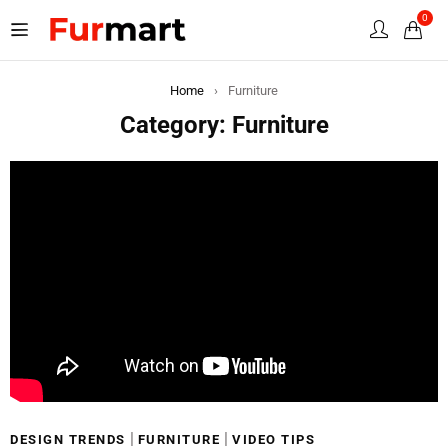
0
Home
›
Furniture
Category: Furniture
|
|
DESIGN TRENDS
FURNITURE
VIDEO TIPS