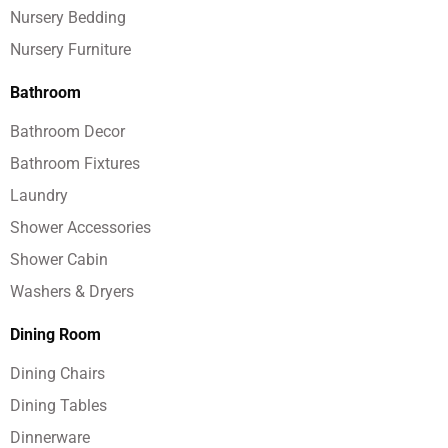
Nursery Bedding
Nursery Furniture
Bathroom
Bathroom Decor
Bathroom Fixtures
Laundry
Shower Accessories
Shower Cabin
Washers & Dryers
Dining Room
Dining Chairs
Dining Tables
Dinnerware