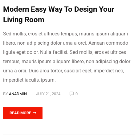
Modern Easy Way To Design Your
Living Room
Sed mollis, eros et ultrices tempus, mauris ipsum aliquam
libero, non adipiscing dolor urna a orci. Aenean commodo
ligula eget dolor. Nulla facilisi. Sed mollis, eros et ultrices
tempus, mauris ipsum aliquam libero, non adipiscing dolor
urna a orci. Duis arcu tortor, suscipit eget, imperdiet nec,
imperdiet iaculis, ipsum.
BY
ANADMIN
JULY 21, 2024
0
READ MORE