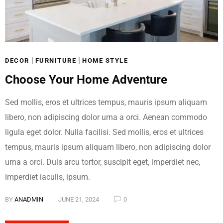
Get 15% off almost
everything*
|
|
DECOR
FURNITURE
HOME STYLE
With code: FMNEW
Choose Your Home Adventure
Online only
*Discount taken at checkout
Sed mollis, eros et ultrices tempus, mauris ipsum aliquam
SHOP NOW
libero, non adipiscing dolor urna a orci. Aenean commodo
ligula eget dolor. Nulla facilisi. Sed mollis, eros et ultrices
tempus, mauris ipsum aliquam libero, non adipiscing dolor
urna a orci. Duis arcu tortor, suscipit eget, imperdiet nec,
imperdiet iaculis, ipsum.
BY
ANADMIN
JUNE 21, 2024
0