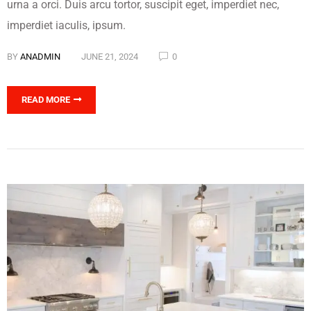
urna a orci. Duis arcu tortor, suscipit eget, imperdiet nec,
imperdiet iaculis, ipsum.
BY
ANADMIN
JUNE 21, 2024
0
READ MORE