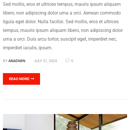
Sed mollis, eros et ultrices tempus, mauris ipsum aliquam
libero, non adipiscing dolor urna a orci. Aenean commodo
ligula eget dolor. Nulla facilisi. Sed mollis, eros et ultrices
tempus, mauris ipsum aliquam libero, non adipiscing dolor
urna a orci. Duis arcu tortor, suscipit eget, imperdiet nec,
imperdiet iaculis, ipsum.
BY
ANADMIN
JULY 21, 2024
0
READ MORE