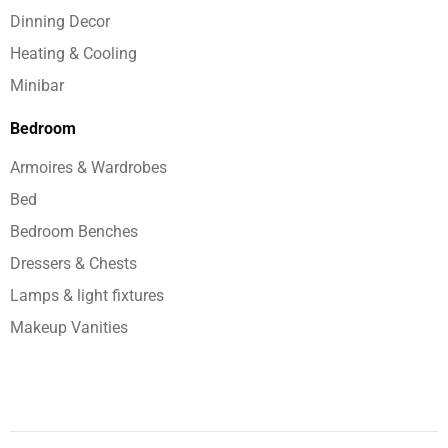
Dinning Decor
Heating & Cooling
Minibar
Bedroom
Armoires & Wardrobes
Bed
Bedroom Benches
Dressers & Chests
Lamps & light fixtures
Makeup Vanities