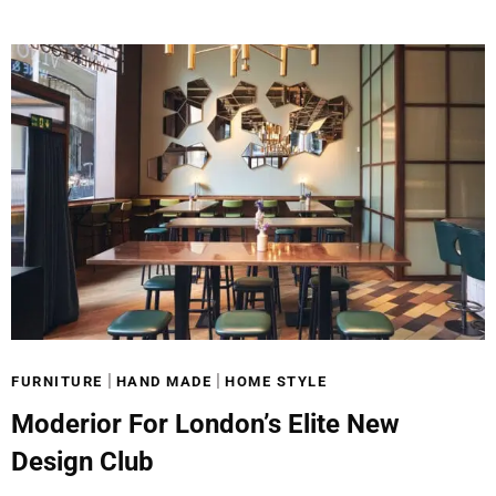
|
|
FURNITURE
HAND MADE
HOME STYLE
Moderior For London’s Elite New
Design Club