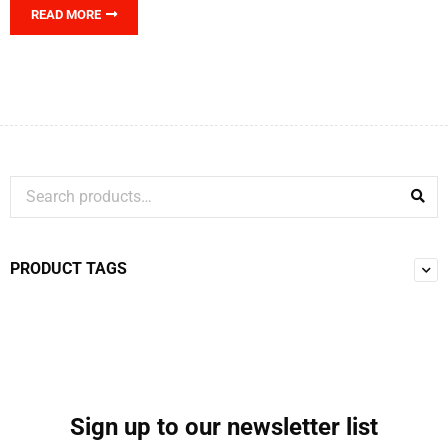
READ MORE
PRODUCT TAGS
Sign up to our newsletter list