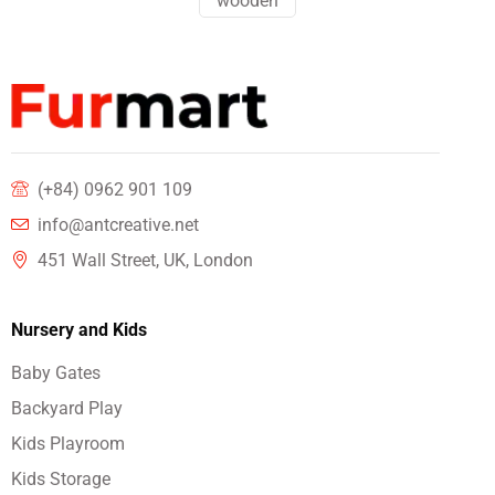
wooden
(+84) 0962 901 109
info@antcreative.net
451 Wall Street, UK, London
Nursery and Kids
Baby Gates
Backyard Play
Kids Playroom
Kids Storage