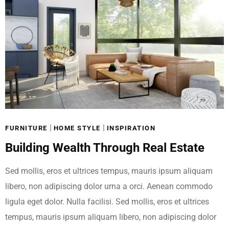
|
|
FURNITURE
HOME STYLE
INSPIRATION
Building Wealth Through Real Estate
Sed mollis, eros et ultrices tempus, mauris ipsum aliquam
libero, non adipiscing dolor urna a orci. Aenean commodo
ligula eget dolor. Nulla facilisi. Sed mollis, eros et ultrices
tempus, mauris ipsum aliquam libero, non adipiscing dolor