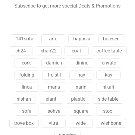
Subscribe to get more special Deals & Promotions
141sofa
arte
baptisia
bojesen
ch24
chair22
coat
coffee table
cork
damien
dining
envato
folding
freistil
hay
kay
linea
manu
narin
nikari
nishan
plant
plastic
side table
sofa
sohva
square
stool
trove box
vitra
wide
wishbone