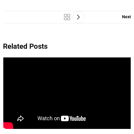
Next
Related Posts