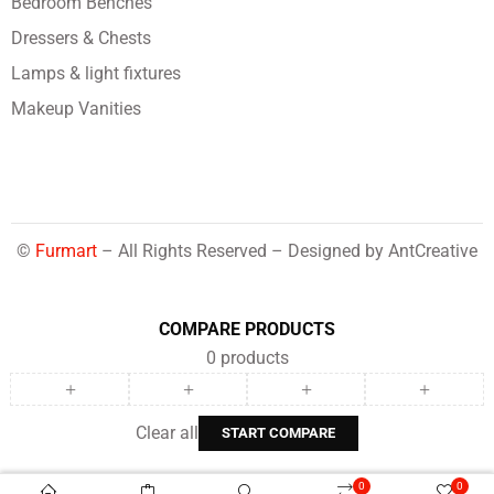
Bedroom Benches
Dressers & Chests
Lamps & light fixtures
Makeup Vanities
©
Furmart
– All Rights Reserved – Designed by
AntCreative
COMPARE PRODUCTS
0
products
Clear all
START COMPARE
0
0