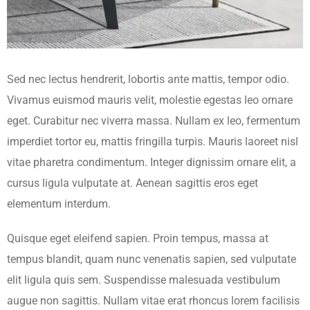
Sed nec lectus hendrerit, lobortis ante mattis, tempor odio.
Vivamus euismod mauris velit, molestie egestas leo ornare
eget. Curabitur nec viverra massa. Nullam ex leo, fermentum
imperdiet tortor eu, mattis fringilla turpis. Mauris laoreet nisl
vitae pharetra condimentum. Integer dignissim ornare elit, a
cursus ligula vulputate at. Aenean sagittis eros eget
elementum interdum.
Quisque eget eleifend sapien. Proin tempus, massa at
tempus blandit, quam nunc venenatis sapien, sed vulputate
elit ligula quis sem. Suspendisse malesuada vestibulum
augue non sagittis. Nullam vitae erat rhoncus lorem facilisis