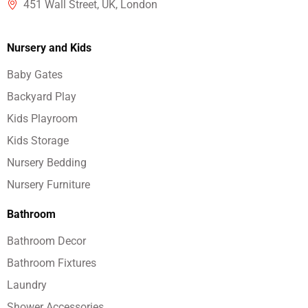
451 Wall Street, UK, London
Nursery and Kids
Baby Gates
Backyard Play
Kids Playroom
Kids Storage
Nursery Bedding
Nursery Furniture
Bathroom
Bathroom Decor
Bathroom Fixtures
Laundry
Shower Accessories