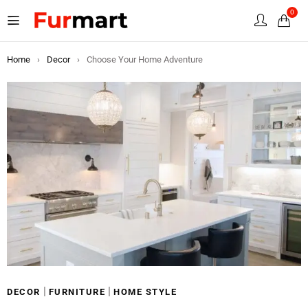
0
Home
›
Decor
›
Choose Your Home Adventure
|
|
DECOR
FURNITURE
HOME STYLE