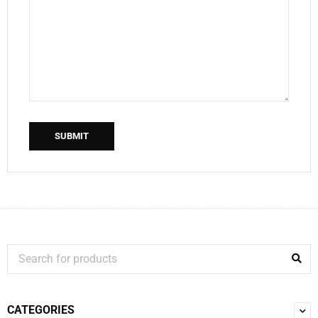
SUBMIT
CATEGORIES