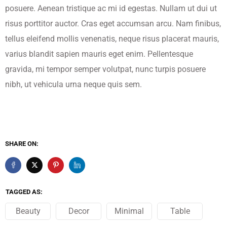
posuere. Aenean tristique ac mi id egestas. Nullam ut dui ut
risus porttitor auctor. Cras eget accumsan arcu. Nam finibus,
tellus eleifend mollis venenatis, neque risus placerat mauris,
varius blandit sapien mauris eget enim. Pellentesque
gravida, mi tempor semper volutpat, nunc turpis posuere
nibh, ut vehicula urna neque quis sem.
SHARE ON:
TAGGED AS:
Beauty
Decor
Minimal
Table