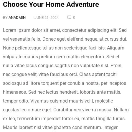
Choose Your Home Adventure
BY
ANADMIN
JUNE 21, 2024
0
Lorem ipsum dolor sit amet, consectetur adipiscing elit. Sed
vel venenatis felis. Donec eget eleifend neque, at cursus dui.
Nunc pellentesque tellus non scelerisque facilisis. Aliquam
vulputate mauris pretium sem mattis elementum. Sed et
nulla vitae lacus congue sagittis non vulputate nisl. Proin
nec congue velit, vitae faucibus orci. Class aptent taciti
sociosqu ad litora torquent per conubia nostra, per inceptos
himenaeos. Sed nec lectus hendrerit, lobortis ante mattis,
tempor odio. Vivamus euismod mauris velit, molestie
egestas leo ornare eget. Curabitur nec viverra massa. Nullam
ex leo, fermentum imperdiet tortor eu, mattis fringilla turpis.
Mauris laoreet nisl vitae pharetra condimentum. Integer