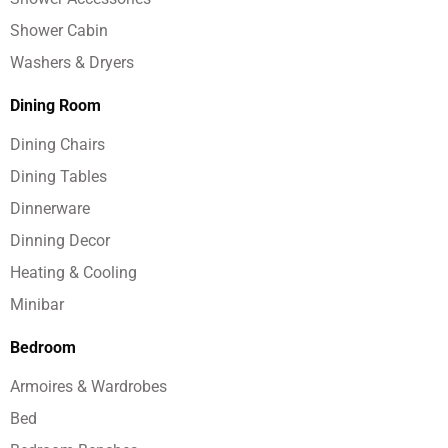
Shower Cabin
Washers & Dryers
Dining Room
Dining Chairs
Dining Tables
Dinnerware
Dinning Decor
Heating & Cooling
Minibar
Bedroom
Armoires & Wardrobes
Bed