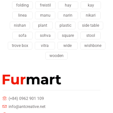
folding
freistil
hay
kay
linea
manu
narin
nikari
nishan
plant
plastic
side table
sofa
sohva
square
stool
trove box
vitra
wide
wishbone
wooden
(+84) 0962 901 109
info@antcreative.net