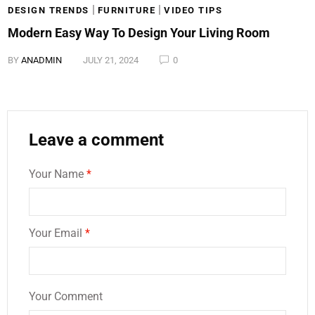
|
|
DESIGN TRENDS
FURNITURE
VIDEO TIPS
Modern Easy Way To Design Your Living Room
BY
ANADMIN
JULY 21, 2024
0
Leave a comment
Your Name
*
Your Email
*
Your Comment