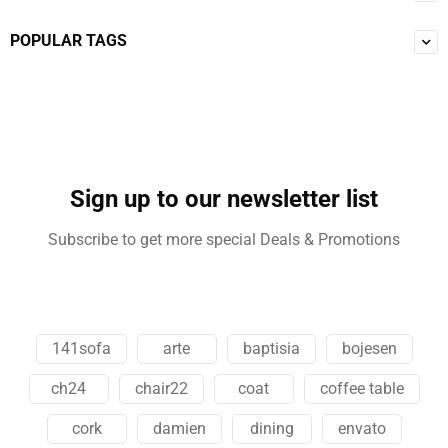
POPULAR TAGS
Sign up to our newsletter list
Subscribe to get more special Deals & Promotions
141sofa
arte
baptisia
bojesen
ch24
chair22
coat
coffee table
cork
damien
dining
envato