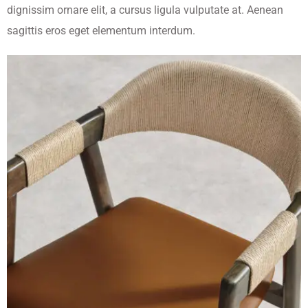
dignissim ornare elit, a cursus ligula vulputate at. Aenean
sagittis eros eget elementum interdum.