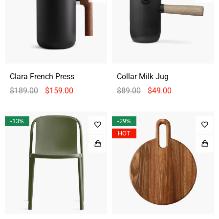
Clara French Press
Collar Milk Jug
$
189.00
$
159.00
$
89.00
$
49.00
-13%
-29%
HOT