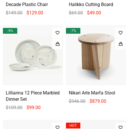
Decade Plastic Chair
Halikko Cutting Board
$
149.00
$
129.00
$
69.00
$
49.00
-9%
-7%
Lillianna 12 Piece Marbled
Nikari Arte Marfa Stool
Dinner Set
$
946.00
$
879.00
$
109.00
$
99.00
HOT