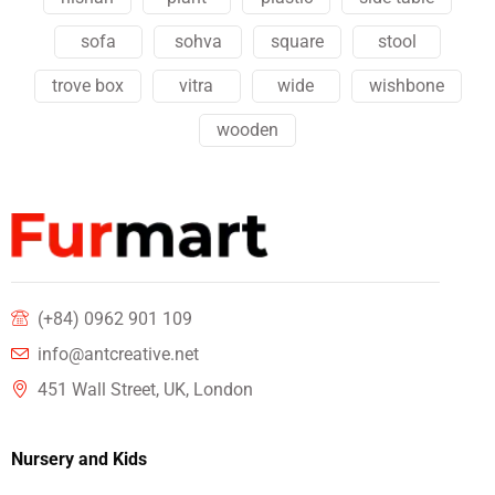
sofa
sohva
square
stool
trove box
vitra
wide
wishbone
wooden
(+84) 0962 901 109
info@antcreative.net
451 Wall Street, UK, London
Nursery and Kids