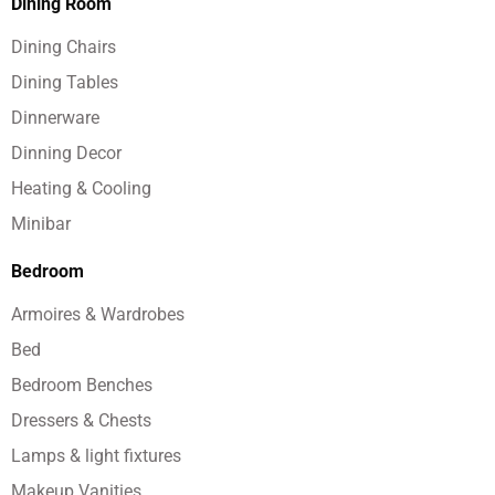
Dining Room
Dining Chairs
Dining Tables
Dinnerware
Dinning Decor
Heating & Cooling
Minibar
Bedroom
Armoires & Wardrobes
Bed
Bedroom Benches
Dressers & Chests
Lamps & light fixtures
Makeup Vanities