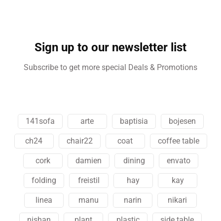
Sign up to our newsletter list
Subscribe to get more special Deals & Promotions
141sofa
arte
baptisia
bojesen
ch24
chair22
coat
coffee table
cork
damien
dining
envato
folding
freistil
hay
kay
linea
manu
narin
nikari
nishan
plant
plastic
side table