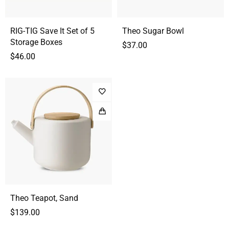
RIG-TIG Save It Set of 5
Theo Sugar Bowl
Storage Boxes
$
37.00
$
46.00
Theo Teapot, Sand
$
139.00