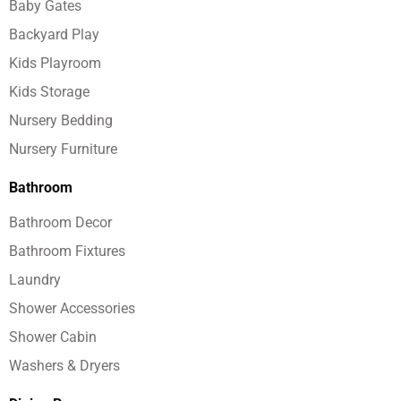
Baby Gates
Backyard Play
Kids Playroom
Kids Storage
Nursery Bedding
Nursery Furniture
Bathroom
Bathroom Decor
Bathroom Fixtures
Laundry
Shower Accessories
Shower Cabin
Washers & Dryers