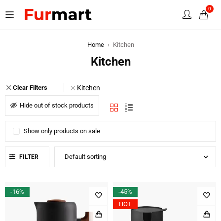
0
Home
›
Kitchen
Kitchen
Kitchen
Clear Filters
Hide out of stock products
Show only products on sale
Default sorting
FILTER
-16%
-45%
HOT