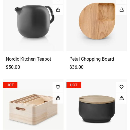
Nordic Kitchen Teapot
Petal Chopping Board
$
50.00
$
36.00
HOT
HOT