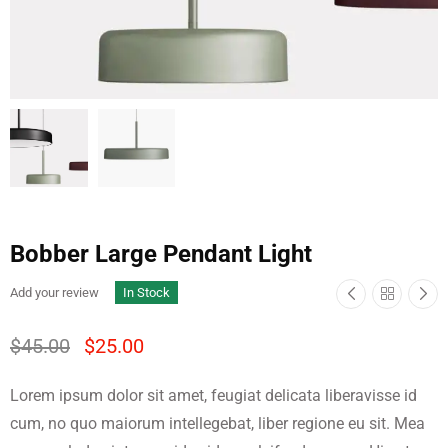
Bobber Large Pendant Light
Add your review
In Stock
$
45.00
$
25.00
Lorem ipsum dolor sit amet, feugiat delicata liberavisse id
cum, no quo maiorum intellegebat, liber regione eu sit. Mea