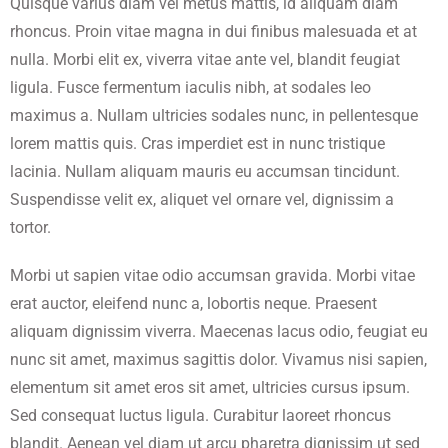
Quisque varius diam vel metus mattis, id aliquam diam
rhoncus. Proin vitae magna in dui finibus malesuada et at
nulla. Morbi elit ex, viverra vitae ante vel, blandit feugiat
ligula. Fusce fermentum iaculis nibh, at sodales leo
maximus a. Nullam ultricies sodales nunc, in pellentesque
lorem mattis quis. Cras imperdiet est in nunc tristique
lacinia. Nullam aliquam mauris eu accumsan tincidunt.
Suspendisse velit ex, aliquet vel ornare vel, dignissim a
tortor.
Morbi ut sapien vitae odio accumsan gravida. Morbi vitae
erat auctor, eleifend nunc a, lobortis neque. Praesent
aliquam dignissim viverra. Maecenas lacus odio, feugiat eu
nunc sit amet, maximus sagittis dolor. Vivamus nisi sapien,
elementum sit amet eros sit amet, ultricies cursus ipsum.
Sed consequat luctus ligula. Curabitur laoreet rhoncus
blandit. Aenean vel diam ut arcu pharetra dignissim ut sed