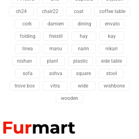
ch24
chair22
coat
coffee table
cork
damien
dining
envato
folding
freistil
hay
kay
linea
manu
narin
nikari
nishan
plant
plastic
side table
sofa
sohva
square
stool
trove box
vitra
wide
wishbone
wooden