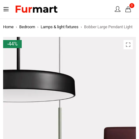
0
Home
›
Bedroom
›
Lamps & light fixtures
›
Bobber Large Pendant Light
-44%