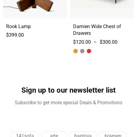
Rook Lamp
Damien Wide Chest of
Drawers
$
399.00
$
120.00
–
$
300.00
Sign up to our newsletter list
Subscribe to get more special Deals & Promotions
141sofa
arte
baptisia
bojesen