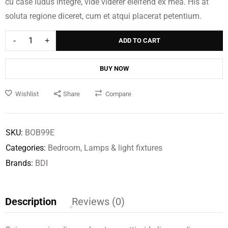
cu case ludus integre, vide viderer eleifend ex mea. His at
Baptisia Square
Bridge Extending
soluta regione diceret, cum et atqui placerat petentium.
Coffee Table
Table
$
$
449.00
139.00
$
79.00
ADD TO CART
BUY NOW
Wishlist
Share
Compare
SKU:
BOB99E
Categories:
Bedroom
,
Lamps & light fixtures
Brands:
BDI
Description
Reviews (0)