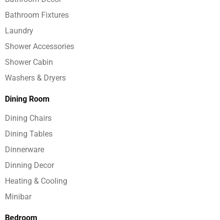
Bathroom Fixtures
Laundry
Shower Accessories
Shower Cabin
Washers & Dryers
Dining Room
Dining Chairs
Dining Tables
Dinnerware
Dinning Decor
Heating & Cooling
Minibar
Bedroom