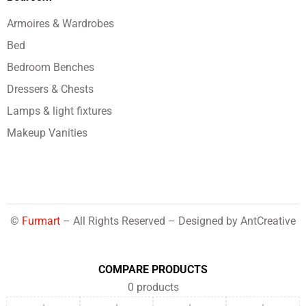
Armoires & Wardrobes
Bed
Bedroom Benches
Dressers & Chests
Lamps & light fixtures
Makeup Vanities
©
Furmart
– All Rights Reserved – Designed by
AntCreative
COMPARE PRODUCTS
0
products