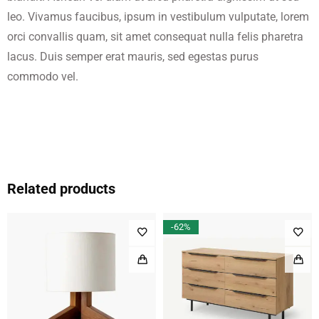
leo. Vivamus faucibus, ipsum in vestibulum vulputate, lorem
orci convallis quam, sit amet consequat nulla felis pharetra
lacus. Duis semper erat mauris, sed egestas purus
commodo vel.
Related products
-62%