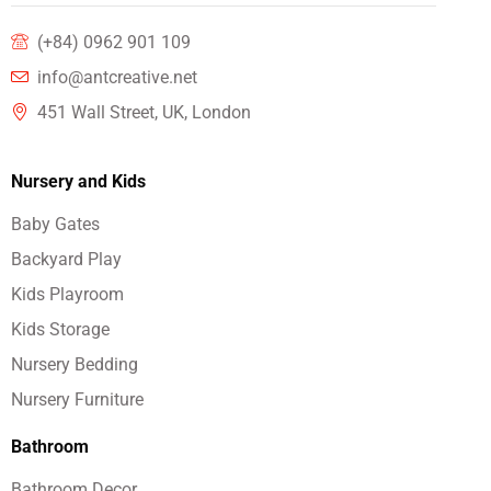
(+84) 0962 901 109
info@antcreative.net
451 Wall Street, UK, London
Nursery and Kids
Baby Gates
Backyard Play
Kids Playroom
Kids Storage
Nursery Bedding
Nursery Furniture
Bathroom
Bathroom Decor