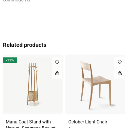
Related products
-11%
Manu Coat Stand with
October Light Chair