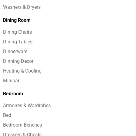
Washers & Dryers
Dining Room
Dining Chairs
Dining Tables
Dinnerware
Dinning Decor
Heating & Cooling
Minibar
Bedroom
Armoires & Wardrobes
Bed
Bedroom Benches
Dressers & Chests