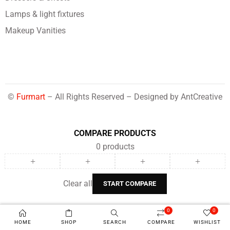
Lamps & light fixtures
Makeup Vanities
©
Furmart
– All Rights Reserved – Designed by
AntCreative
COMPARE PRODUCTS
0
products
Clear all
START COMPARE
0
0
HOME
SHOP
SEARCH
COMPARE
WISHLIST