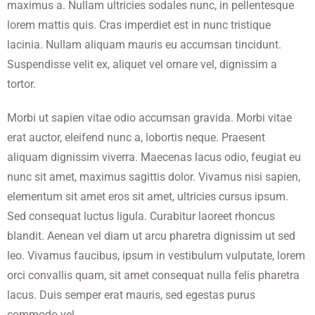
maximus a. Nullam ultricies sodales nunc, in pellentesque
lorem mattis quis. Cras imperdiet est in nunc tristique
lacinia. Nullam aliquam mauris eu accumsan tincidunt.
Suspendisse velit ex, aliquet vel ornare vel, dignissim a
tortor.
Morbi ut sapien vitae odio accumsan gravida. Morbi vitae
erat auctor, eleifend nunc a, lobortis neque. Praesent
aliquam dignissim viverra. Maecenas lacus odio, feugiat eu
nunc sit amet, maximus sagittis dolor. Vivamus nisi sapien,
elementum sit amet eros sit amet, ultricies cursus ipsum.
Sed consequat luctus ligula. Curabitur laoreet rhoncus
blandit. Aenean vel diam ut arcu pharetra dignissim ut sed
leo. Vivamus faucibus, ipsum in vestibulum vulputate, lorem
orci convallis quam, sit amet consequat nulla felis pharetra
lacus. Duis semper erat mauris, sed egestas purus
commodo vel.