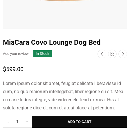
MiaCara Covo Lounge Dog Bed
Add your review
In Stock
$
599.00
Lorem ipsum dolor sit amet, feugiat delicata liberavisse id
cum, no quo maiorum intellegebat, liber regione eu sit. Mea
cu case ludus integre, vide viderer eleifend ex mea. His at
Cork Plant Stand
Cross Extending
soluta regione diceret, cum et atqui placerat petentium.
Table
$
69.00
$
49.00
$
1,598.00
ADD TO CART
$
1,398.00