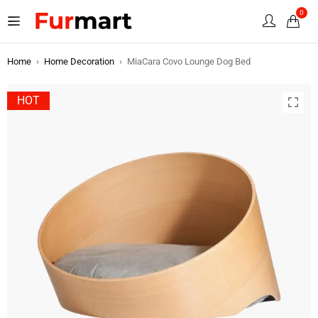
0
Home
›
Home Decoration
›
MiaCara Covo Lounge Dog Bed
HOT