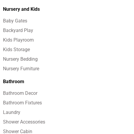
Nursery and Kids
Baby Gates
Backyard Play
Kids Playroom
Kids Storage
Nursery Bedding
Nursery Furniture
Bathroom
Bathroom Decor
Bathroom Fixtures
Laundry
Shower Accessories
Shower Cabin