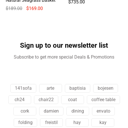
Natural Seagrass Basket
$
735.00
$
189.00
$
169.00
Sign up to our newsletter list
Subscribe to get more special Deals & Promotions
141sofa
arte
baptisia
bojesen
ch24
chair22
coat
coffee table
cork
damien
dining
envato
folding
freistil
hay
kay