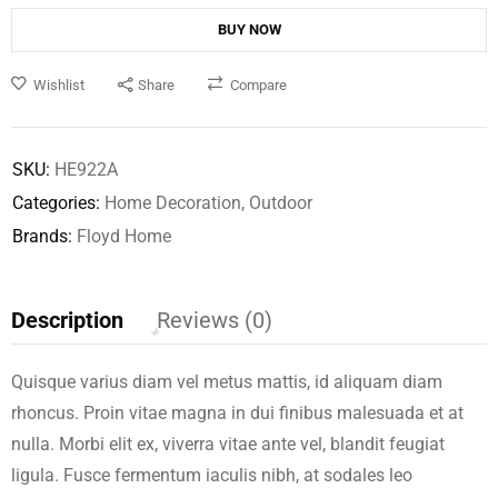
BUY NOW
Wishlist
Share
Compare
SKU:
HE922A
Categories:
Home Decoration
,
Outdoor
Brands:
Floyd Home
Description
Reviews (0)
Quisque varius diam vel metus mattis, id aliquam diam
rhoncus. Proin vitae magna in dui finibus malesuada et at
nulla. Morbi elit ex, viverra vitae ante vel, blandit feugiat
ligula. Fusce fermentum iaculis nibh, at sodales leo