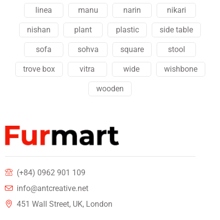
linea
manu
narin
nikari
nishan
plant
plastic
side table
sofa
sohva
square
stool
trove box
vitra
wide
wishbone
wooden
(+84) 0962 901 109
info@antcreative.net
451 Wall Street, UK, London